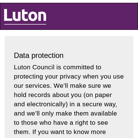
Luton Council
Data protection
Luton Council is committed to
protecting your privacy when you use
our services. We’ll make sure we
hold records about you (on paper
and electronically) in a secure way,
and we’ll only make them available
to those who have a right to see
them. If you want to know more