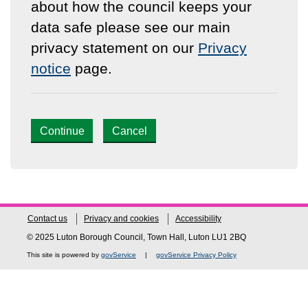
about how the council keeps your
data safe please see our main
privacy statement on our
Privacy
notice
page.
Continue
Cancel
Contact us
Privacy and cookies
Accessibility
© 2025 Luton Borough Council, Town Hall, Luton LU1 2BQ
This site is powered by
govService
|
govService Privacy Policy