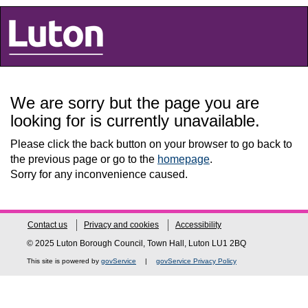
Luton Council
We are sorry but the page you are
looking for is currently unavailable.
Please click the back button on your browser to go back to
the previous page or go to the
homepage
.
Sorry for any inconvenience caused.
Contact us
Privacy and cookies
Accessibility
© 2025 Luton Borough Council, Town Hall, Luton LU1 2BQ
This site is powered by
govService
|
govService Privacy Policy