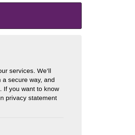
ur services. We’ll
n a secure way, and
. If you want to know
n privacy statement