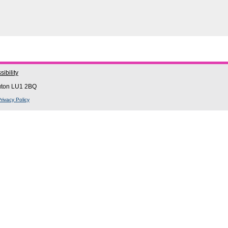
ibility
Luton LU1 2BQ
rivacy Policy