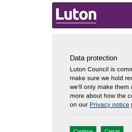
Luton Council
Data protection
Luton Council is comm
make sure we hold rec
we’ll only make them 
more about how the co
on our
Privacy notice
Continue
Cancel