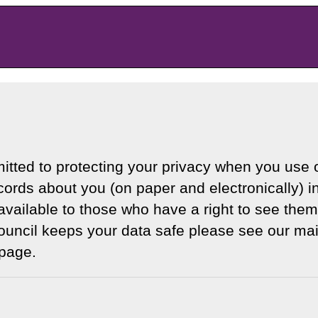
itted to protecting your privacy when you use o
ords about you (on paper and electronically) i
available to those who have a right to see them
uncil keeps your data safe please see our mai
page.