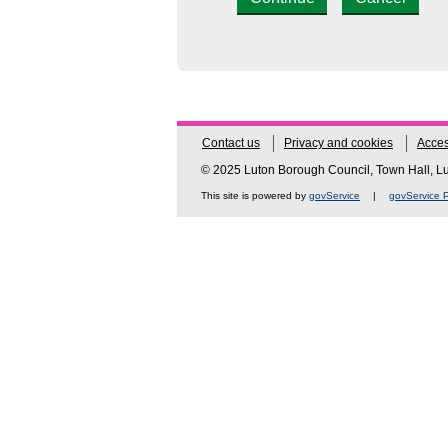
Contact us
Privacy and cookies
Access
© 2025 Luton Borough Council, Town Hall, 
This site is powered by
govService
|
govService P