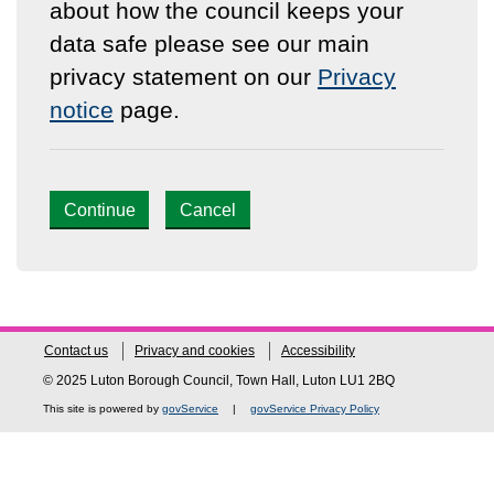
about how the council keeps your
data safe please see our main
privacy statement on our
Privacy
notice
page.
Continue
Cancel
Contact us
Privacy and cookies
Accessibility
© 2025 Luton Borough Council, Town Hall, Luton LU1 2BQ
This site is powered by
govService
|
govService Privacy Policy