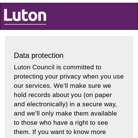
Luton Council
Data protection
Luton Council is committed to
protecting your privacy when you use
our services. We’ll make sure we
hold records about you (on paper
and electronically) in a secure way,
and we’ll only make them available
to those who have a right to see
them. If you want to know more